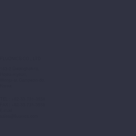
FLUONICS CO., LTD
163-2 Gwanghak-ro,
Hojeo-myeon,
Wonju-si, Gangwon-do,
Korea
TEL : +82-33-731-3550
FAX : +82-33-731-3559
E-mail :
sales@fluonics.com