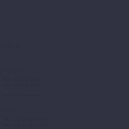
Contact Us
Sales Locator
한국어문의
Tel
: 033-731-3550
Fax
: 033-731-3559
sales@fluonics.com
Inquiries
Tel
: +82-31-8018-6789
Fax
: +82-31-8018-6787