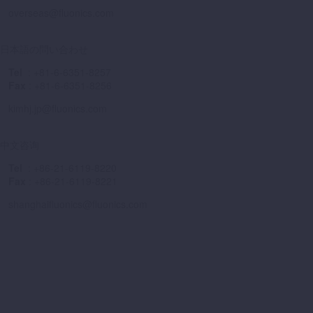
overseas@fluonics.com
日本語の問い合わせ
Tel
: +81-6-6351-8257
Fax
: +81-6-6351-8256
kimhj.jp@fluonics.com
中文咨询
Tel
: +86-21-6119-8220
Fax
: +86-21-6119-8221
shanghaifluonics@fluonics.com