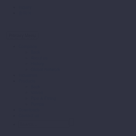
Inquiry
한국어
Primary Menu
Company
Back
About us
History
Global Network
Industries
Products
Back
Valves
Pipe & Fitting
Pumps
Downloads
Contact us