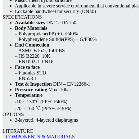
Plastic-metal hybrid structure
Applicable in severe service environment that conventional plas
Lockable handwheel for security (DN40)
SPECIFICATIONS
Available sizes
DN15~DN150
Body Materials
– Polypropylene(PP) + G/F40%
– Polyphenylene Sulfide(PPS) + G/F30%
End Connection
– ASME B16.5, 150LBS
– JIS B2220, 10K
– EN1092-1, PN16
Face to face
– Fluonics STD
– EN558-1
Test & Inspection
DIN – EN12266-1
Pressure rating
Max. 10bar
Temperature
-10 ~ 130℃ (PP+GF40%)
-20 ~ 160 ℃ (PPS+GF30%)
OPTIONS
3-layered, 4-layered diaphragms
LITERATURE
COMPONENTS & MATERIALS