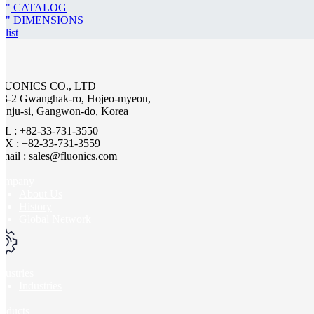
CATALOG
DIMENSIONS
list
LUONICS CO., LTD
63-2 Gwanghak-ro, Hojeo-myeon,
onju-si, Gangwon-do, Korea
EL : +82-33-731-3550
AX : +82-33-731-3559
-mail : sales@fluonics.com
ompany
About Us
History
Global Network
dustries
Industries
roducts