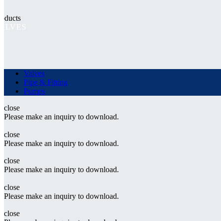
roducts
ALVES
Valves
Pipe & Fitting
Pumps
close
Please make an inquiry to download.
close
Please make an inquiry to download.
close
Please make an inquiry to download.
close
Please make an inquiry to download.
close