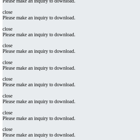
Please make an inquiry to download.
close
Please make an inquiry to download.
close
Please make an inquiry to download.
close
Please make an inquiry to download.
close
Please make an inquiry to download.
close
Please make an inquiry to download.
close
Please make an inquiry to download.
close
Please make an inquiry to download.
close
Please make an inquiry to download.