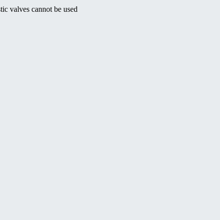
tic valves cannot be used