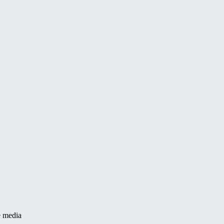
e media