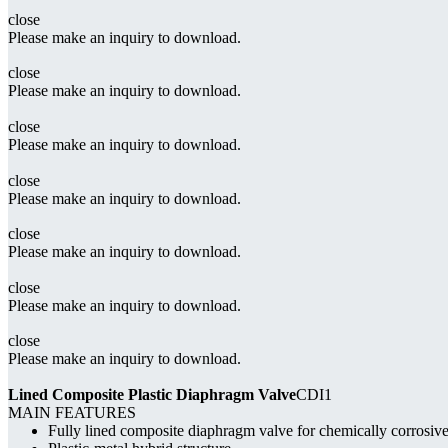
close
Please make an inquiry to download.
close
Please make an inquiry to download.
close
Please make an inquiry to download.
close
Please make an inquiry to download.
close
Please make an inquiry to download.
close
Please make an inquiry to download.
close
Please make an inquiry to download.
Lined Composite Plastic Diaphragm Valve
CDI1
MAIN FEATURES
Fully lined composite diaphragm valve for chemically corrosiv